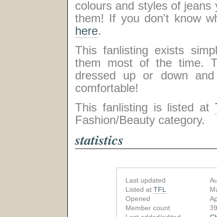
colours and styles of jeans yo
them! If you don't know wha
here
.
This fanlisting exists si
them most of the time. T
dressed up or down and m
comfortable!
This fanlisting is listed at
Fashion/Beauty category.
statistics
Last updated
Au
Listed at
TFL
Ma
Opened
Ap
Member count
39