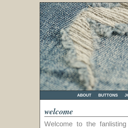
ABOUT
BUTTONS
J
welcome
Welcome to the fanlisting