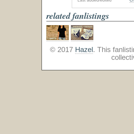
Last added/edited
C
related fanlistings
© 2017
Hazel
. This fanlist
collect