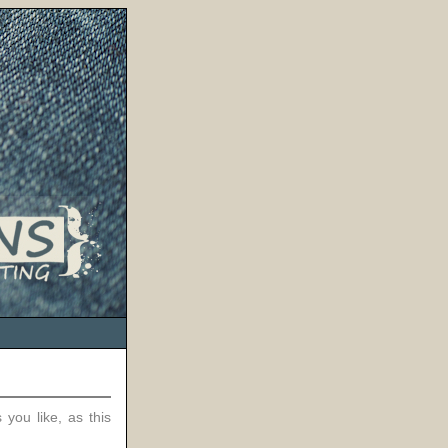
 you like, as this