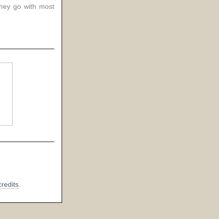
They go with most
credits
.