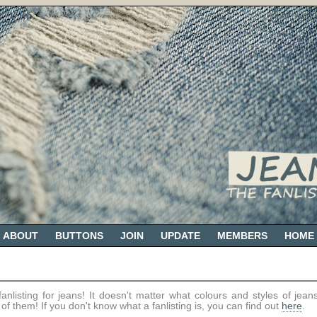
ABOUT
BUTTONS
JOIN
UPDATE
MEMBERS
HOME
nlisting for jeans! It doesn't matter what colours and styles of jeans
all of them! If you don't know what a fanlisting is, you can find out
here
.