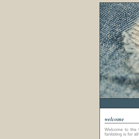
welcome
Welcome to the fa
fanlisting is for 