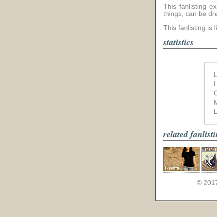
This fanlisting 
things, can be dr
This fanlisting is 
statistics
L
L
L
related fanlist
© 201