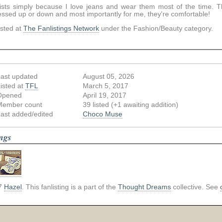
exists simply because I love jeans and wear them most of the time. 
essed up or down and most importantly for me, they're comfortable!
listed at
The Fanlistings Network
under the Fashion/Beauty category.
ast updated
August 05, 2026
isted at
TFL
March 5, 2017
Opened
April 19, 2017
Member count
39 listed (+1 awaiting addition)
ast added/edited
Choco Muse
ings
7
Hazel
. This fanlisting is a part of the
Thought Dreams
collective. See